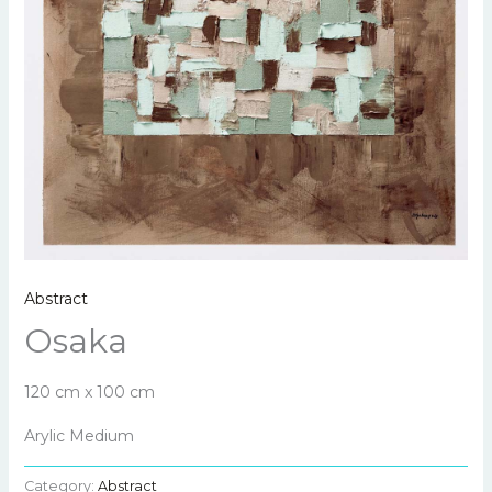
Abstract
Osaka
120 cm x 100 cm
Arylic Medium
Category:
Abstract