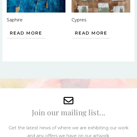
Saphire
Cypres
READ MORE
READ MORE
Join our mailing list...
Get the latest news of where we are exhibiting our work
and any offers we have on our artwork.