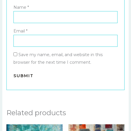
Name
*
Email
*
Save my name, email, and website in this
browser for the next time I comment.
Related products