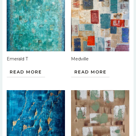
Emerald T
Medville
READ MORE
READ MORE