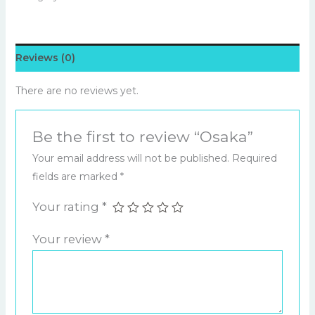
Reviews (0)
There are no reviews yet.
Be the first to review “Osaka”
Your email address will not be published.
Required
fields are marked
*
Your rating
*
Your review
*