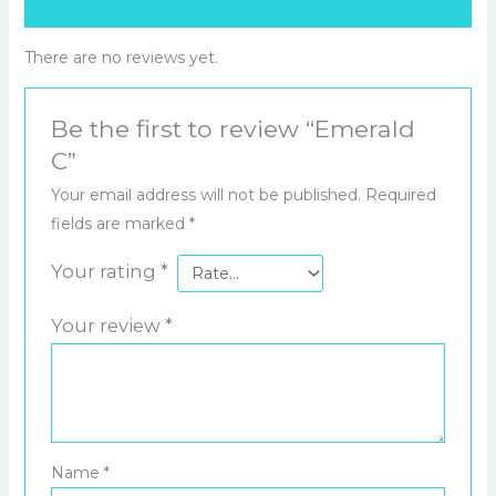
Reviews (0)
There are no reviews yet.
Be the first to review “Emerald
C”
Your email address will not be published.
Required
fields are marked
*
Your rating
*
Your review
*
Name
*