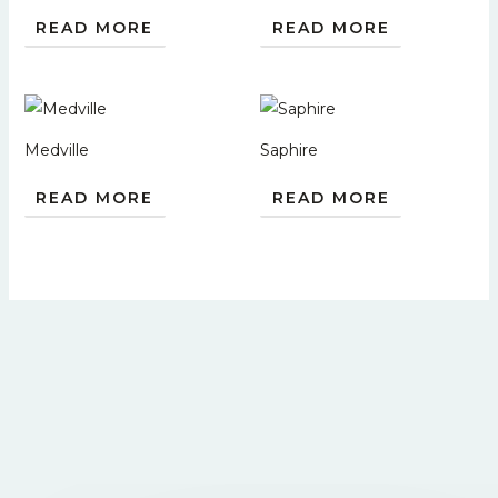
READ MORE
READ MORE
Medville
Saphire
READ MORE
READ MORE