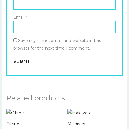
Email
*
Save my name, email, and website in this
browser for the next time I comment.
Related products
Citrine
Maldives