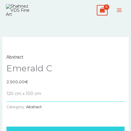
Skip
to
content
Abstract
Emerald C
2.500,00€
120 cm x 100 cm
Category:
Abstract