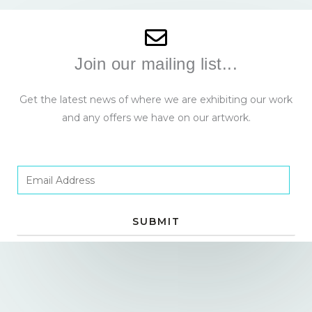
Join our mailing list...
Get the latest news of where we are exhibiting our work
and any offers we have on our artwork.
E
m
a
SUBMIT
i
l
*