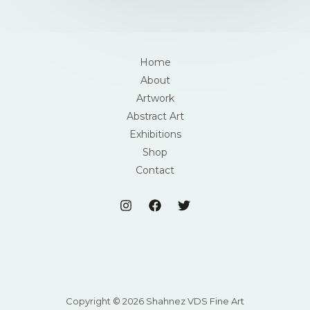
Home
About
Artwork
Abstract Art
Exhibitions
Shop
Contact
Copyright © 2026 Shahnez VDS Fine Art