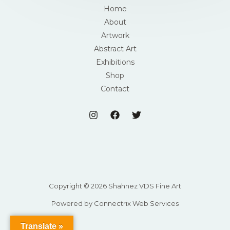
Home
About
Artwork
Abstract Art
Exhibitions
Shop
Contact
Copyright © 2026 Shahnez VDS Fine Art
Powered by Connectrix Web Services
Translate »