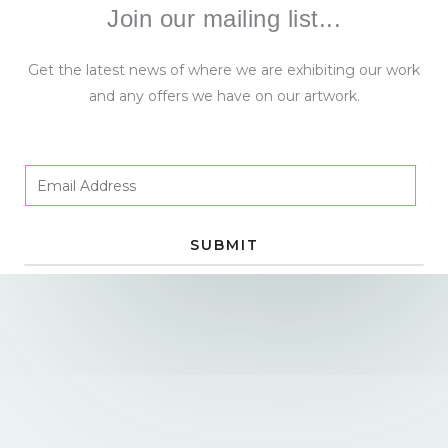
Join our mailing list...
Get the latest news of where we are exhibiting our work
and any offers we have on our artwork.
E
m
a
SUBMIT
i
l
*