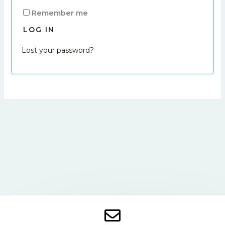
Remember me
LOG IN
Lost your password?