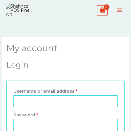
Skip
Required
Required
to
content
My account
Login
Username or email address
*
Password
*