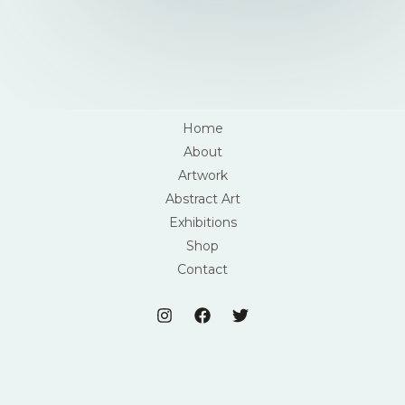
Home
About
Artwork
Abstract Art
Exhibitions
Shop
Contact