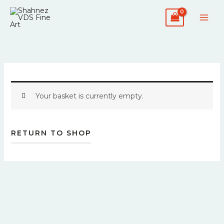
Skip
to
content
Your basket is currently empty.
RETURN TO SHOP