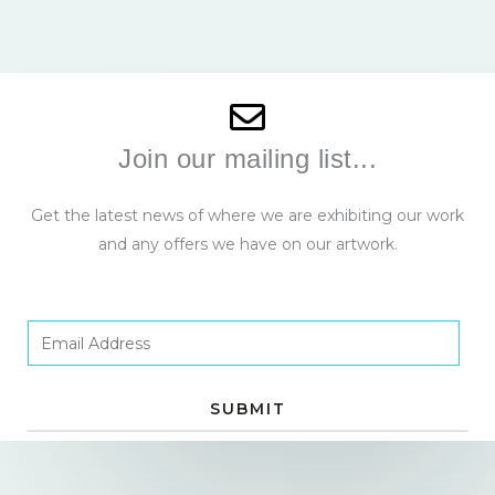
Join our mailing list...
Get the latest news of where we are exhibiting our work
and any offers we have on our artwork.
E
m
a
SUBMIT
i
l
*